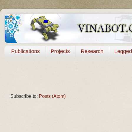
Publications
Projects
Research
Legged
Subscribe to:
Posts (Atom)