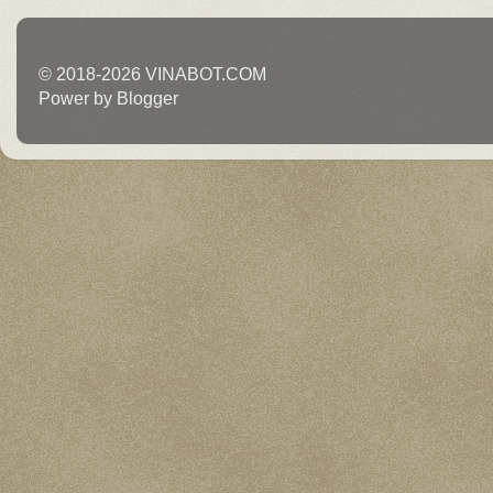
© 2018-2026 VINABOT.COM
Power by Blogger