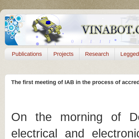
Publications
Projects
Research
Legged
The first meeting of IAB in the process of accr
On the morning of De
electrical and electron