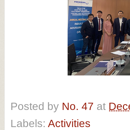
Posted by
No. 47
at
Dec
Labels:
Activities