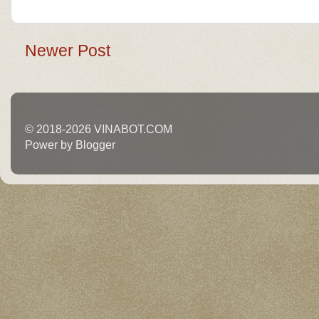
Newer Post
© 2018-2026 VINABOT.COM
Power by Blogger