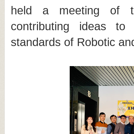
held a meeting of t
contributing ideas to
standards of Robotic and 