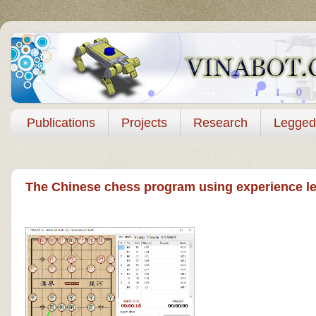
Publications
Projects
Research
Legged
The Chinese chess program using experience le