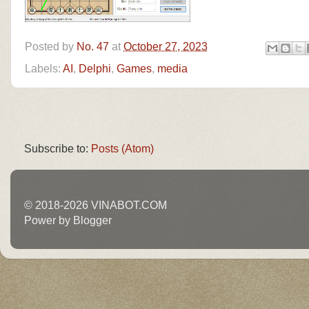
Posted by
No. 47
at
October 27, 2023
Labels:
AI
,
Delphi
,
Games
,
media
Subscribe to:
Posts (Atom)
© 2018-2026 VINABOT.COM
Power by Blogger