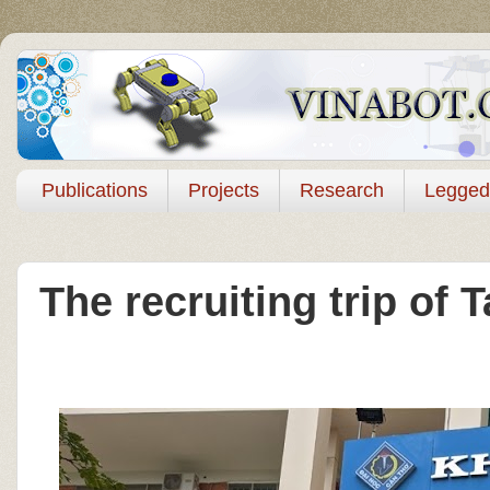
Publications
Projects
Research
Legged
The recruiting trip of