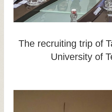
The recruiting trip of
University of 