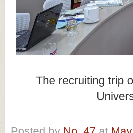
The recruiting trip
Univers
Posted by
No. 47
at
May