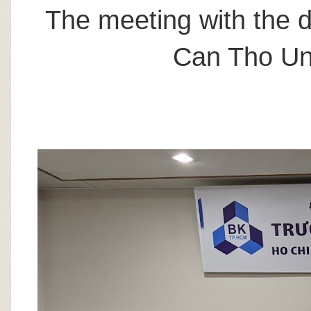
The meeting with the d
Can Tho Uni