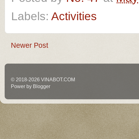
Labels:
Activities
Newer Post
© 2018-2026 VINABOT.COM
Power by Blogger