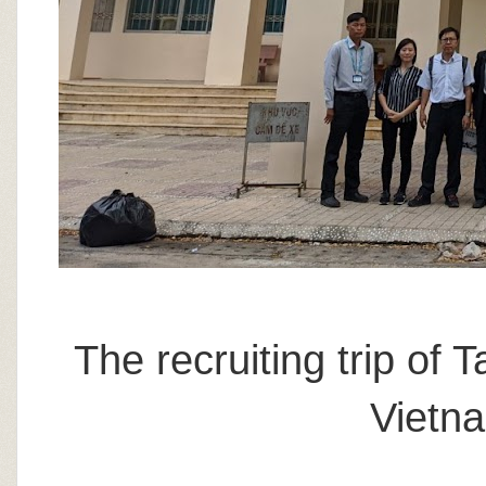
The recruiting trip of 
Vietn