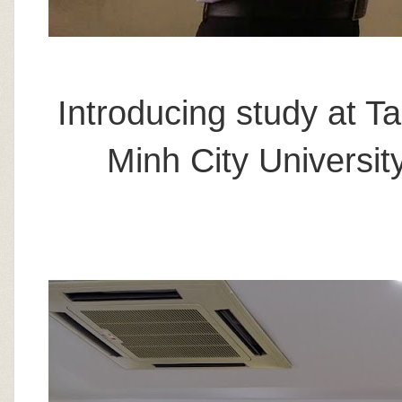
Introducing study at T
Minh City Universi